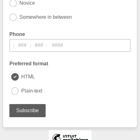
Novice
Somewhere in between
Phone
(
)
-
Preferred format
HTML
Plain-text