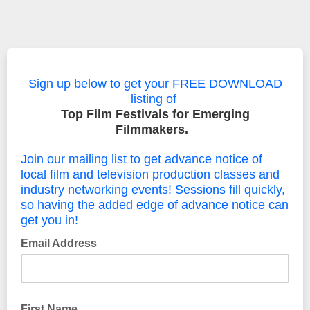
Sign up below to get your FREE DOWNLOAD
listing of
Top Film Festivals for Emerging
Filmmakers.
Join our mailing list to get advance notice of
local film and television production classes and
industry networking events! Sessions fill quickly,
so having the added edge of advance notice can
get you in!
Email Address
First Name