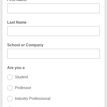
Last Name
School or Company
Are you a
Student
Professor
Industry Professional